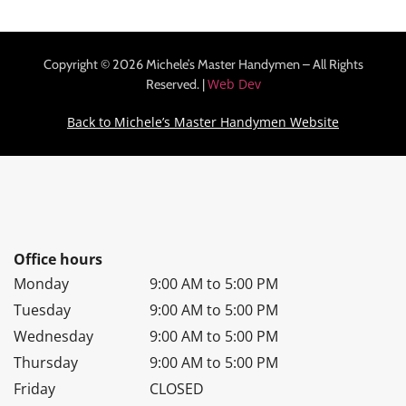
Copyright © 2026 Michele’s Master Handymen – All Rights
Web Dev
Reserved. |
Back to Michele’s Master Handymen Website
Office hours
Monday
9:00 AM to 5:00 PM
Tuesday
9:00 AM to 5:00 PM
Wednesday
9:00 AM to 5:00 PM
Thursday
9:00 AM to 5:00 PM
Friday
CLOSED