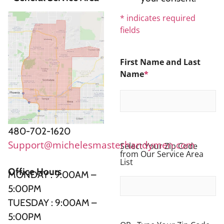
*
indicates required
fields
First Name and Last
Name
*
480-702-1620
Support@michelesmasterhandymen.com
Select Your Zip Code
from Our Service Area
List
Office Hours
MONDAY : 9:00AM –
5:00PM
TUESDAY : 9:00AM –
5:00PM