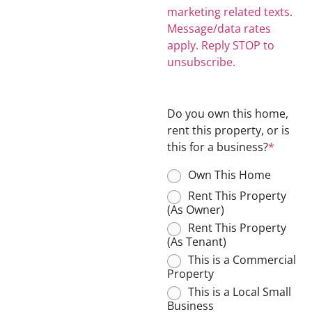
marketing related texts.
Message/data rates
apply. Reply STOP to
unsubscribe.
Do you own this home,
rent this property, or is
this for a business?
*
Own This Home
Rent This Property
(As Owner)
Rent This Property
(As Tenant)
This is a Commercial
Property
This is a Local Small
Business