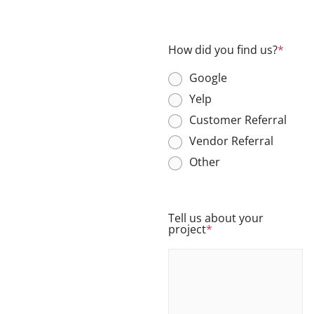
How did you find us?
*
Google
Yelp
Customer Referral
Vendor Referral
Other
Tell us about your
project
*