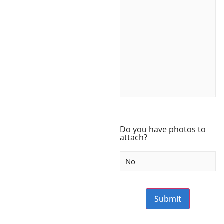
Do you have photos to
attach?