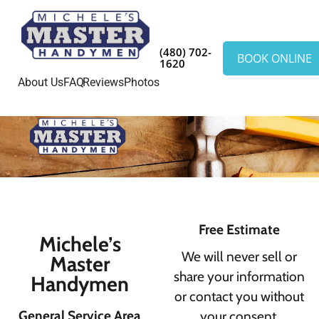
(480) 702-
BOOK ONLINE
1620
About Us
FAQ
Reviews
Photos
Free Estimate
Michele’s
We will never sell or
Master
share your information
Handymen
or contact you without
General Service Area
your consent.