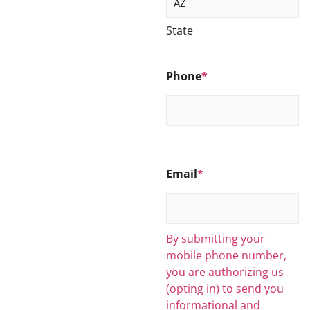
State
Phone
*
Email
*
By submitting your
mobile phone number,
you are authorizing us
(opting in) to send you
informational and