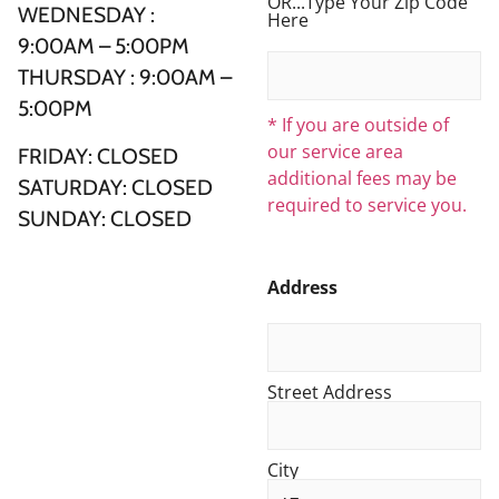
OR...Type Your Zip Code
WEDNESDAY :
Here
9:00AM – 5:00PM
THURSDAY : 9:00AM –
5:00PM
* If you are outside of
our service area
FRIDAY: CLOSED
additional fees may be
SATURDAY: CLOSED
required to service you.
SUNDAY: CLOSED
Address
Street Address
City